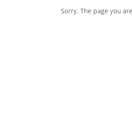
Sorry. The page you are